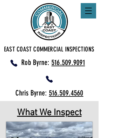
EAST COAST COMMERCIAL INSPECTIONS
Rob Byrne:
516.509.9091
Chris Byrne:
516.509.4560
What We Inspect