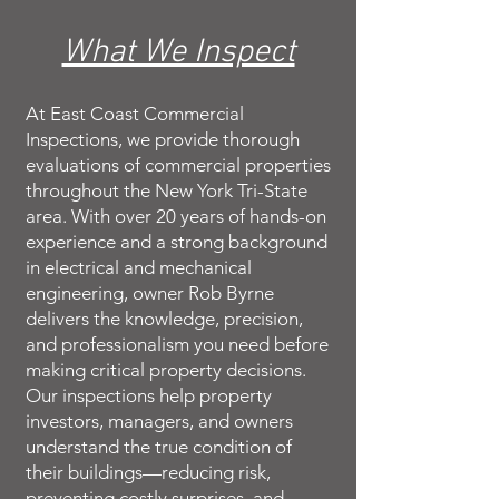
What We Inspect
At East Coast Commercial
Inspections, we provide thorough
evaluations of commercial properties
throughout the New York Tri-State
area. With over 20 years of hands-on
experience and a strong background
in electrical and mechanical
engineering, owner Rob Byrne
delivers the knowledge, precision,
and professionalism you need before
making critical property decisions.
Our inspections help property
investors, managers, and owners
understand the true condition of
their buildings—reducing risk,
preventing costly surprises, and