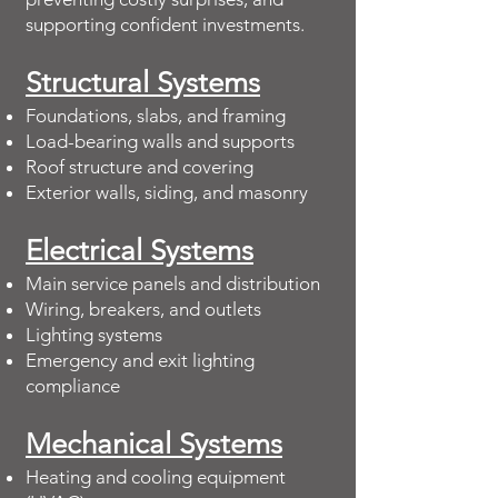
supporting confident investments.
Structural Systems
Foundations, slabs, and framing
Load-bearing walls and supports
Roof structure and covering
Exterior walls, siding, and masonry
Electrical Systems
Main service panels and distribution
Wiring, breakers, and outlets
Lighting systems
Emergency and exit lighting
compliance
Mechanical Systems
Heating and cooling equipment