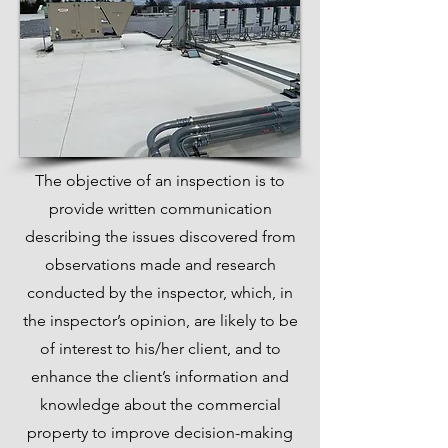
The objective of an inspection is to
provide written communication
describing the issues discovered from
observations made and research
conducted by the inspector, which, in
the inspector’s opinion, are likely to be
of interest to his/her client, and to
enhance the client’s information and
knowledge about the commercial
property to improve decision-making