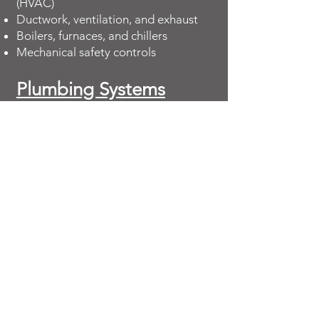
(HVAC)
Ductwork, ventilation, and exhaust
Boilers, furnaces, and chillers
Mechanical safety controls
Plumbing Systems
Water supply and distribution lines
Fixtures, restrooms, and drains
Water heaters and pumps
Fire suppression and sprinkler
systems
Fire & Life Safety
Systems
Fire alarms and detectors
Sprinkler and standpipe systems
Emergency exits and signage
Code compliance issues