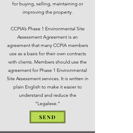
for buying, selling, maintaining or
improving the property.
CCPIA’s Phase 1 Environmental Site
Assessment Agreement is an
agreement that many CCPIA members
use as a basis for their own contracts
with clients. Members should use the
agreement for Phase 1 Environmental
Site Assessment services. It is written in
plain English to make it easier to
understand and reduce the
“Legalese.”
SEND