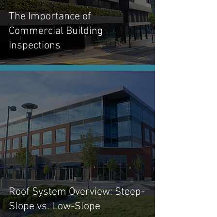
The Importance of
Commercial Building
Inspections
Roof System Overview: Steep-
Slope vs. Low-Slope