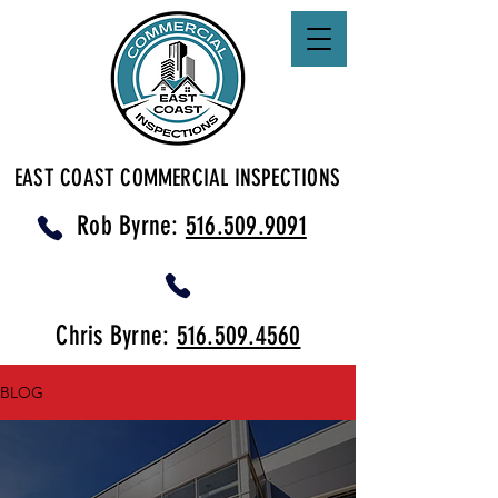
EAST COAST COMMERCIAL INSPECTIONS
Rob Byrne:
516.509.9091
Chris Byrne:
516.509.4560
BLOG