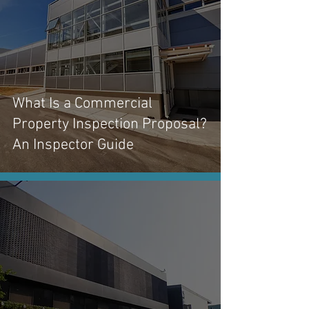
What Is a Commercial
Property Inspection Proposal?
An Inspector Guide