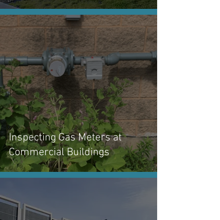
Inspecting Gas Meters at
Commercial Buildings