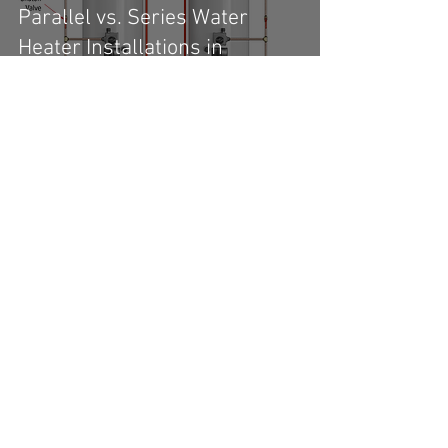
Parallel vs. Series Water
Heater Installations in
Commercial Buildings
Prepping for a Commercial
Inspection