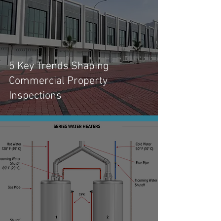
5 Key Trends Shaping
Commercial Property
Inspections